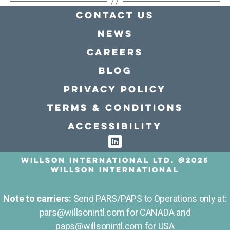
Contact Us
news
Careers
Blog
Privacy policy
Terms & conditions
Accessibility
Willson International LTD. @2025
Willson International
Note to carriers:
Send PARS/PAPS to Operations only at:
pars@willsonintl.com for CANADA and
paps@willsonintl.com for USA