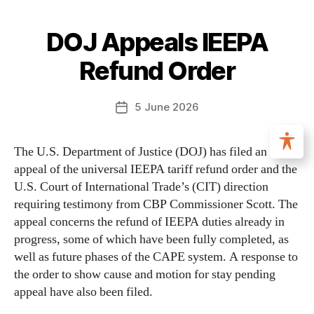
DOJ Appeals IEEPA
Refund Order
5 June 2026
The U.S. Department of Justice (DOJ) has filed an
appeal of the universal IEEPA tariff refund order and the
U.S. Court of International Trade’s (CIT) direction
requiring testimony from CBP Commissioner Scott. The
appeal concerns the refund of IEEPA duties already in
progress, some of which have been fully completed, as
well as future phases of the CAPE system. A response to
the order to show cause and motion for stay pending
appeal have also been filed.