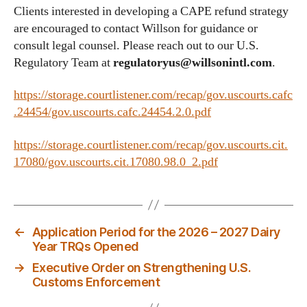
Clients interested in developing a CAPE refund strategy
are encouraged to contact Willson for guidance or
consult legal counsel. Please reach out to our U.S.
Regulatory Team at
regulatoryus@willsonintl.com
.
https://storage.courtlistener.com/recap/gov.uscourts.cafc
.24454/gov.uscourts.cafc.24454.2.0.pdf
https://storage.courtlistener.com/recap/gov.uscourts.cit.
17080/gov.uscourts.cit.17080.98.0_2.pdf
←
Application Period for the 2026 – 2027 Dairy
Year TRQs Opened
→
Executive Order on Strengthening U.S.
Customs Enforcement