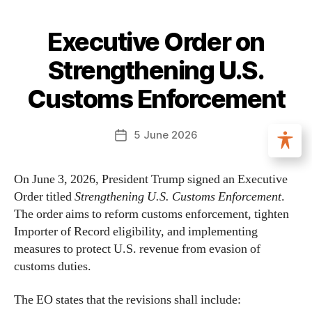
Executive Order on
Strengthening U.S.
Customs Enforcement
5 June 2026
On June 3, 2026, President Trump signed an Executive
Order titled
Strengthening U.S. Customs Enforcement
.
The order aims to reform customs enforcement, tighten
Importer of Record eligibility, and implementing
measures to protect U.S. revenue from evasion of
customs duties.
The EO states that the revisions shall include: