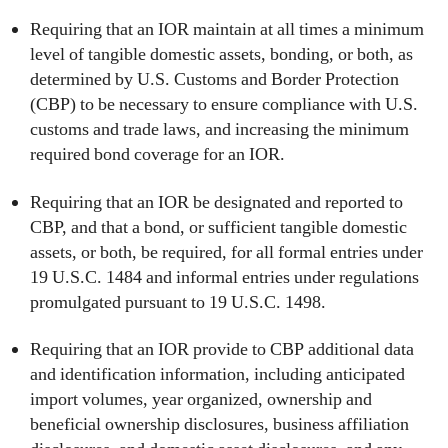
Requiring that an IOR maintain at all times a minimum
level of tangible domestic assets, bonding, or both, as
determined by U.S. Customs and Border Protection
(CBP) to be necessary to ensure compliance with U.S.
customs and trade laws, and increasing the minimum
required bond coverage for an IOR.
Requiring that an IOR be designated and reported to
CBP, and that a bond, or sufficient tangible domestic
assets, or both, be required, for all formal entries under
19 U.S.C. 1484 and informal entries under regulations
promulgated pursuant to 19 U.S.C. 1498.
Requiring that an IOR provide to CBP additional data
and identification information, including anticipated
import volumes, year organized, ownership and
beneficial ownership disclosures, business affiliation