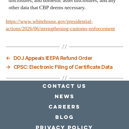
disclosures, and domestic asset disclosures, and any
other data that CBP deems necessary.
https://www.whitehouse.gov/presidential-
actions/2026/06/strengthening-customs-enforcement
←
DOJ Appeals IEEPA Refund Order
→
CPSC: Electronic Filing of Certificate Data
Contact Us
news
Careers
Blog
Privacy policy