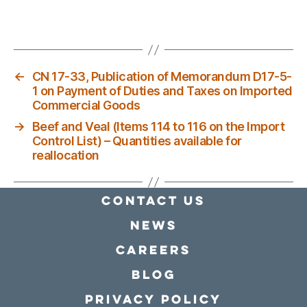
←
CN 17-33, Publication of Memorandum D17-5-
1 on Payment of Duties and Taxes on Imported
Commercial Goods
→
Beef and Veal (Items 114 to 116 on the Import
Control List) – Quantities available for
reallocation
Contact Us
news
Careers
Blog
Privacy policy