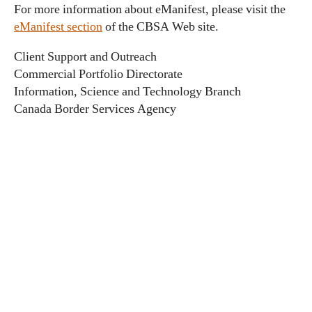
For more information about eManifest, please visit the
eManifest section
of the CBSA Web site.
Client Support and Outreach
Commercial Portfolio Directorate
Information, Science and Technology Branch
Canada Border Services Agency