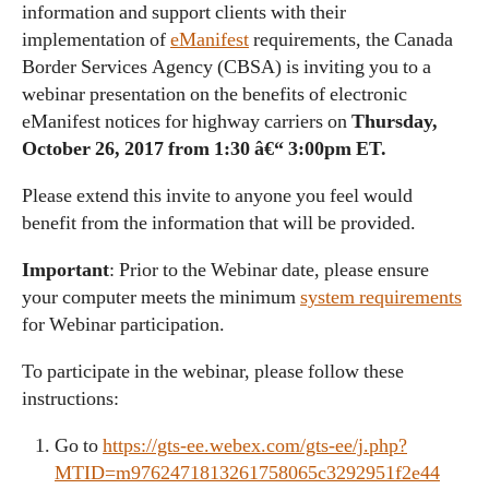
information and support clients with their
implementation of
eManifest
requirements, the Canada
Border Services Agency (CBSA) is inviting you to a
webinar presentation on the benefits of electronic
eManifest notices for highway carriers on
Thursday,
October 26, 2017 from 1:30 â€“ 3:00pm ET.
Please extend this invite to anyone you feel would
benefit from the information that will be provided.
Important
: Prior to the Webinar date, please ensure
your computer meets the minimum
system requirements
for Webinar participation.
To participate in the webinar, please follow these
instructions:
Go to
https://gts-ee.webex.com/gts-ee/j.php?
MTID=m9762471813261758065c3292951f2e44