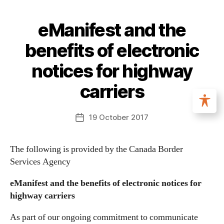
eManifest and the
benefits of electronic
notices for highway
carriers
19 October 2017
The following is provided by the Canada Border
Services Agency
eManifest and the benefits of electronic notices for
highway carriers
As part of our ongoing commitment to communicate