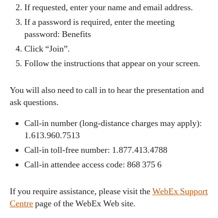
If requested, enter your name and email address.
If a password is required, enter the meeting
password: Benefits
Click “Join”.
Follow the instructions that appear on your screen.
You will also need to call in to hear the presentation and
ask questions.
Call-in number (long-distance charges may apply):
1.613.960.7513
Call-in toll-free number: 1.877.413.4788
Call-in attendee access code: 868 375 6
If you require assistance, please visit the
WebEx Support
Centre
page of the WebEx Web site.