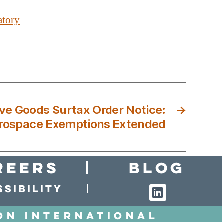
atory
ive Goods Surtax Order Notice:
→
rospace Exemptions Extended
reers
Blog
sibility
on International