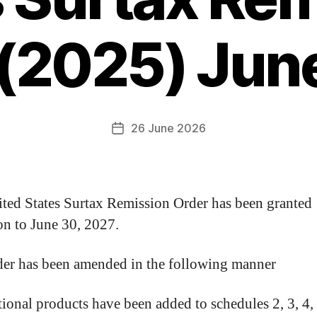
 (2025) Jun
26 June 2026
ted States Surtax Remission Order has been granted
on to June 30, 2027.
er has been amended in the following manner
ional products have been added to schedules 2, 3, 4,