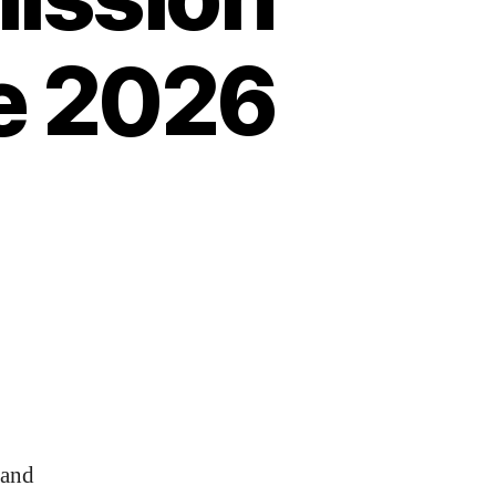
e 2026
 and