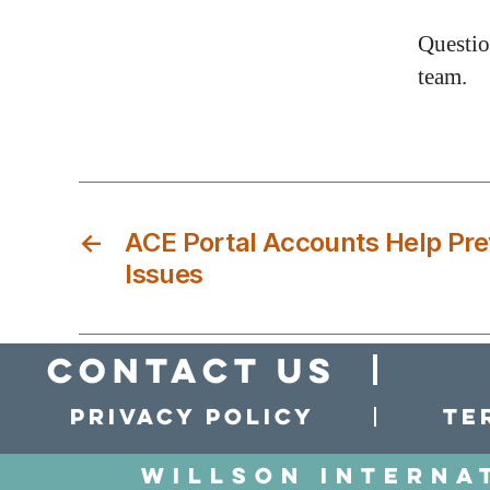
Questio
team.
←
ACE Portal Accounts Help Pr
Issues
Contact Us
Privacy policy
Te
Willson Interna