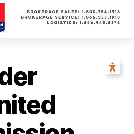
BROKERAGE SALES: 1.800.754.1918
Brokerage Service: 1.866.535.1918
Logistics: 1.866.945.5378
der
nited
mission