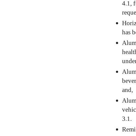
4.1, 
reque
Horiz
has b
Alumi
healt
under
Alumi
bever
and,
Alumi
vehic
3.1.
Remis