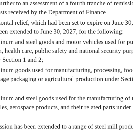
further to an assessment of a fourth tranche of remiss
sts received by the Department of Finance.
ontal relief, which had been set to expire on June 30
een extended to June 30, 2027, for the following:
num and steel goods and motor vehicles used for pu
h, health care, public safety and national security pur
 Section 1 and 2;
num goods used for manufacturing, processing, foo
age packaging or agricultural production under Sect
num and steel goods used for the manufacturing of
les, aerospace products, and their related parts under
sion has been extended to a range of steel mill produ