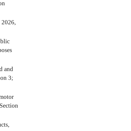
ion
, 2026,
blic
poses
d and
ion 3;
 motor
 Section
cts,