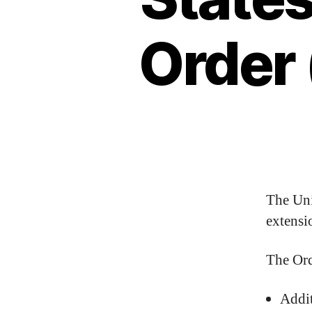
Order
The Uni
extensi
The Ord
Addit