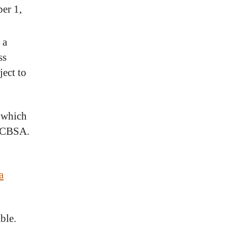
ber 1,
 a
ss
ject to
 which
y CBSA.
a
ble.