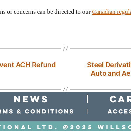
ns or concerns can be directed to our
Canadian regul
event ACH Refund
Steel Derivat
Auto and Ae
news
Ca
rms & conditions
Acces
tional LTD. @2025 Wills