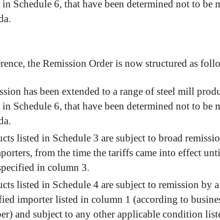
d in Schedule 6, that have been determined not to be 
da.
erence, the Remission Order is now structured as foll
sion has been extended to a range of steel mill produ
d in Schedule 6, that have been determined not to be 
da.
cts listed in Schedule 3 are subject to broad remissio
mporters, from the time the tariffs came into effect unti
specified in column 3.
cts listed in Schedule 4 are subject to remission by a
fied importer listed in column 1 (according to busine
r) and subject to any other applicable condition list