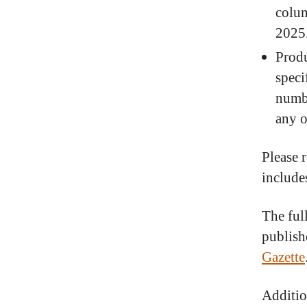
colum
2025
Produ
speci
numbe
any o
Please r
include
The ful
publish
Gazette
Additio