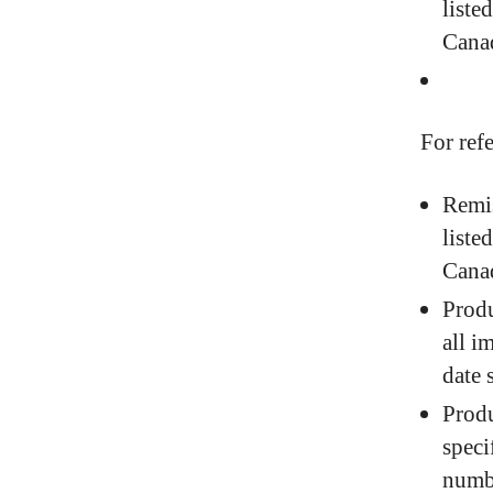
liste
Cana
For ref
Remis
liste
Cana
Produ
all i
date 
Produ
speci
numbe