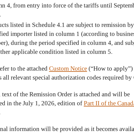
n 4, from entry into force of the tariffs until Septem
.
cts listed in Schedule 4.1 are subject to remission by
fied importer listed in column 1 (according to busine
r), during the period specified in column 4, and sub
ther applicable condition listed in column 5.
efer to the attached
Custom Notice
(“How to apply”)
s all relevant special authorization codes required b
l text of the Remission Order is attached and will be
ed in the July 1, 2026, edition of
Part II of the Canad
.
nal information will be provided as it becomes availa