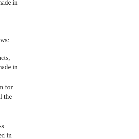
made in
ows:
cts,
made in
n for
l the
ss
ed in