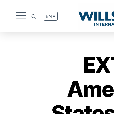
EN ▾
.
EX
Amen
States