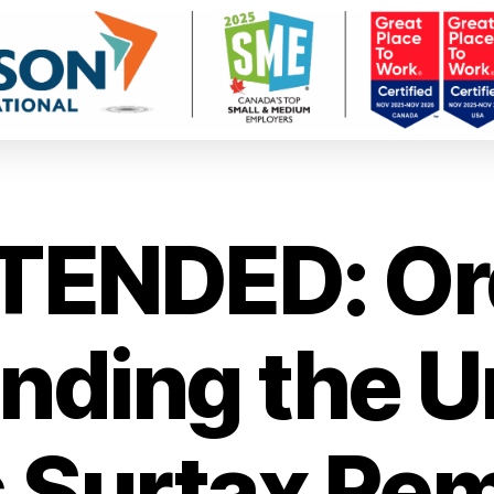
TENDED: Or
ding the U
 Surtax Re