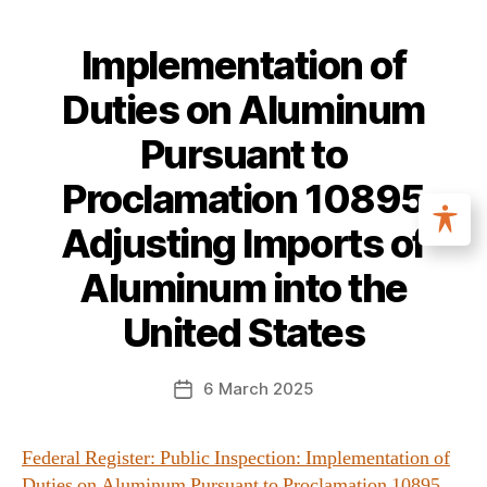
Implementation of
Duties on Aluminum
Pursuant to
Proclamation 10895
Adjusting Imports of
Aluminum into the
United States
6 March 2025
Federal Register: Public Inspection: Implementation of
Duties on Aluminum Pursuant to Proclamation 10895