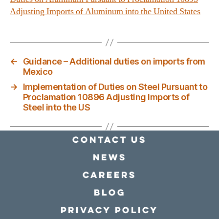
Adjusting Imports of Aluminum into the United States
←
Guidance – Additional duties on imports from
Mexico
→
Implementation of Duties on Steel Pursuant to
Proclamation 10896 Adjusting Imports of
Steel into the US
Contact Us
news
Careers
Blog
Privacy policy