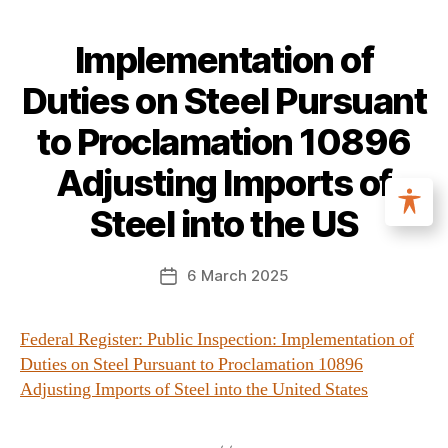
Implementation of
Duties on Steel Pursuant
to Proclamation 10896
Adjusting Imports of
Steel into the US
6 March 2025
Federal Register: Public Inspection: Implementation of
Duties on Steel Pursuant to Proclamation 10896
Adjusting Imports of Steel into the United States