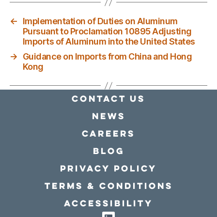
←
Implementation of Duties on Aluminum
Pursuant to Proclamation 10895 Adjusting
Imports of Aluminum into the United States
→
Guidance on Imports from China and Hong
Kong
Contact Us
news
Careers
Blog
Privacy policy
Terms & conditions
Accessibility