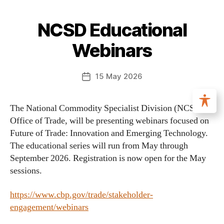
NCSD Educational
Webinars
15 May 2026
The National Commodity Specialist Division (NCSD),
Office of Trade, will be presenting webinars focused on
Future of Trade: Innovation and Emerging Technology.
The educational series will run from May through
September 2026. Registration is now open for the May
sessions.
https://www.cbp.gov/trade/stakeholder-
engagement/webinars