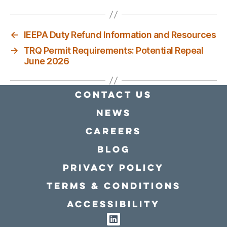
←
IEEPA Duty Refund Information and Resources
→
TRQ Permit Requirements: Potential Repeal
June 2026
Contact Us
news
Careers
Blog
Privacy policy
Terms & conditions
Accessibility