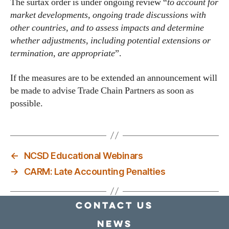
The surtax order is under ongoing review “
to account for
market developments, ongoing trade discussions with
other countries, and to assess impacts and determine
whether adjustments, including potential extensions or
termination, are appropriate
”.
If the measures are to be extended an announcement will
be made to advise Trade Chain Partners as soon as
possible.
←
NCSD Educational Webinars
→
CARM: Late Accounting Penalties
Contact Us
news