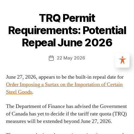
TRQ Permit
Requirements: Potential
Repeal June 2026
22 May 2026
June 27, 2026, appears to be the built-in repeal date for
Order Imposing a Surtax on the Importation of Certain
Steel Goods
.
The Department of Finance has advised the Government
of Canada has yet to decide if the tariff rate quota (TRQ)
measures will be extended beyond June 27, 2026.