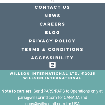
Contact Us
news
Careers
Blog
Privacy policy
Terms & conditions
Accessibility
Willson International LTD. @2025
Willson International
Note to carriers:
Send PARS/PAPS to Operations only at:
pars@willsonintl.com for CANADA and
paps@willsonintl.com for USA