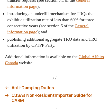
transfer requests (see section 5.1 of the
General
information page
);
introducing an underfill mechanism for TRQs that
exhibit a utilization rate of less than 60% for three
consecutive years (see section 6 of the
General
information page
); and
publishing additional aggregate TRQ data and TRQ
utilization by CPTPP Party.
Additional information is available on the
Global Affairs
Canada
website.
←
Anti-Dumping Duties
→
CBSA’s Non-Resident Importer Guide for
CARM