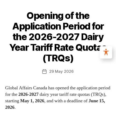
Opening of the
Application Period for
the 2026-2027 Dairy
Year Tariff Rate Quotas
(TRQs)
29 May 2026
Global Affairs Canada has opened the application period
for the
2026-2027
dairy year tariff rate quotas (TRQs),
starting
May 1, 2026
, and with a deadline of
June 15,
2026
.