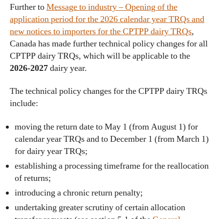
Further to
Message to industry – Opening of the
application period for the 2026 calendar year TRQs and
new notices to importers for the CPTPP dairy TRQs
,
Canada has made further technical policy changes for all
CPTPP dairy TRQs, which will be applicable to the
2026-2027
dairy year.
The technical policy changes for the CPTPP dairy TRQs
include:
moving the return date to May 1 (from August 1) for
calendar year TRQs and to December 1 (from March 1)
for dairy year TRQs;
establishing a processing timeframe for the reallocation
of returns;
introducing a chronic return penalty;
undertaking greater scrutiny of certain allocation