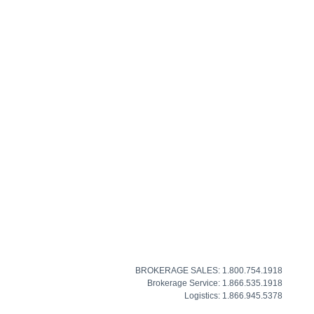
BROKERAGE SALES: 1.800.754.1918
Brokerage Service: 1.866.535.1918
Logistics: 1.866.945.5378