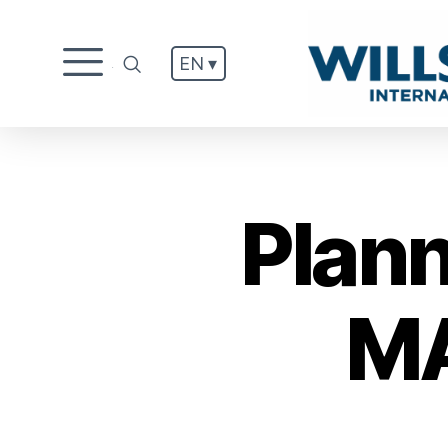
EN ▾
.
Plan
MA