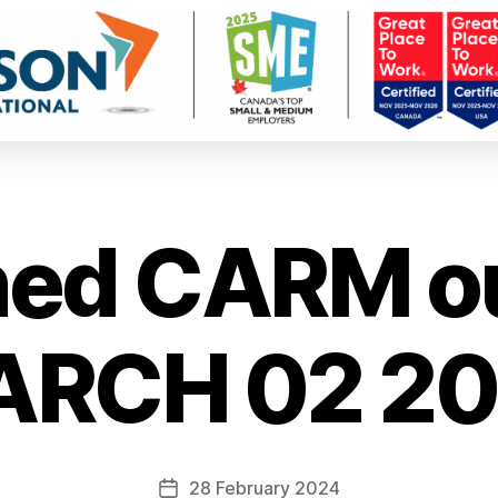
ned CARM o
RCH 02 2
28 February 2024