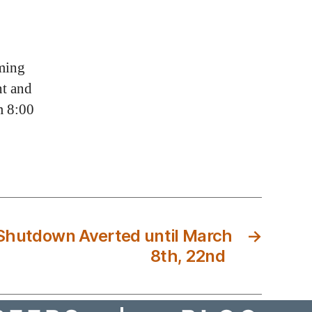
ming
t and
m 8:00
Shutdown Averted until March
→
8th, 22nd