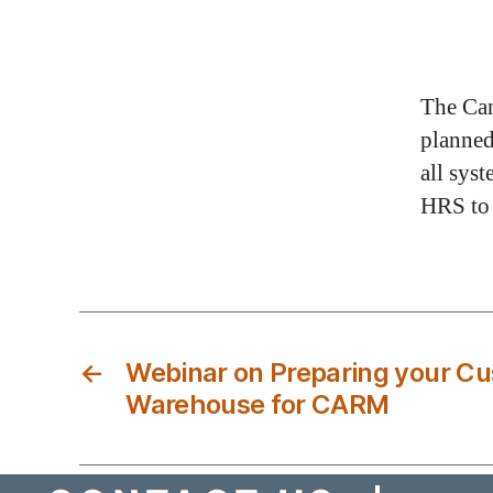
The Can
planne
all sys
HRS to
←
Webinar on Preparing your C
Warehouse for CARM