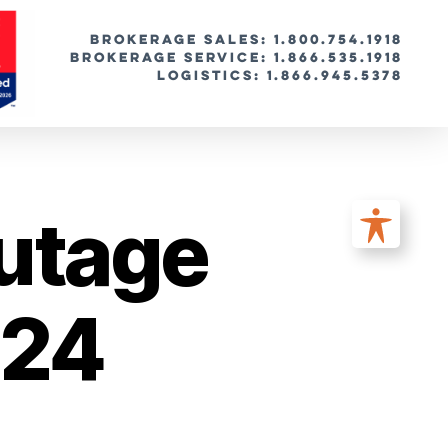
BROKERAGE SALES: 1.800.754.1918
Brokerage Service: 1.866.535.1918
Logistics: 1.866.945.5378
utage
024