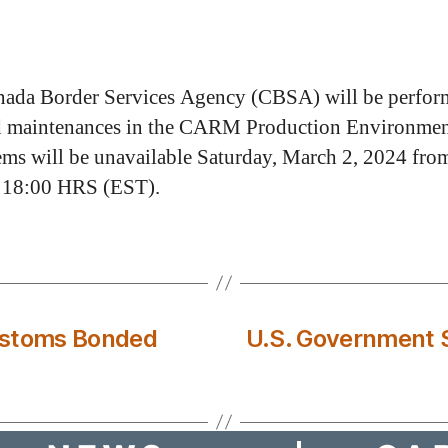
ada Border Services Agency (CBSA) will be perfor
d maintenances in the CARM Production Environmen
tems will be unavailable Saturday, March 2, 2024 fro
 18:00 HRS (EST).
ustoms Bonded
U.S. Government 