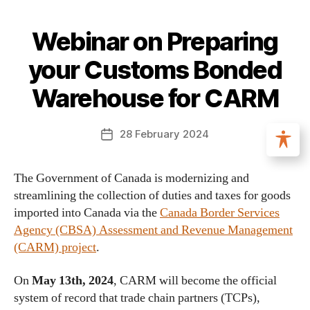
Webinar on Preparing
your Customs Bonded
Warehouse for CARM
28 February 2024
The Government of Canada is modernizing and
streamlining the collection of duties and taxes for goods
imported into Canada via the
Canada Border Services
Agency (CBSA) Assessment and Revenue Management
(CARM) project
.
On
May 13th, 2024
, CARM will become the official
system of record that trade chain partners (TCPs),