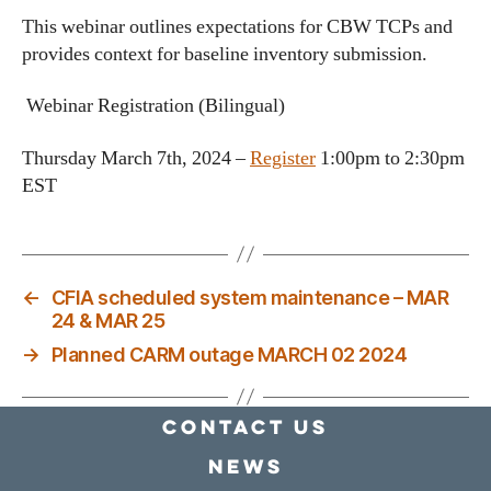
This webinar outlines expectations for CBW TCPs and
provides context for baseline inventory submission.
Webinar Registration (Bilingual)
Thursday March 7th, 2024 –
Register
1:00pm to 2:30pm
EST
←
CFIA scheduled system maintenance – MAR
24 & MAR 25
→
Planned CARM outage MARCH 02 2024
Contact Us
news