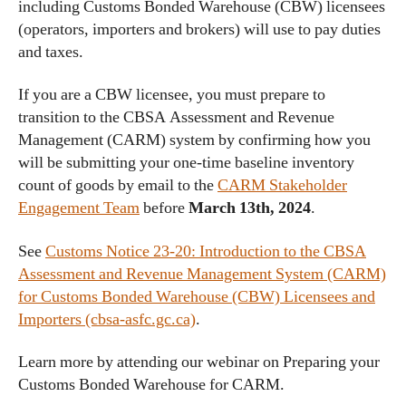
including Customs Bonded Warehouse (CBW) licensees
(operators, importers and brokers) will use to pay duties
and taxes.
If you are a CBW licensee, you must prepare to
transition to the CBSA Assessment and Revenue
Management (CARM) system by confirming how you
will be submitting your one-time baseline inventory
count of goods by email to the
CARM Stakeholder
Engagement Team
before
March 13th, 2024
.
See
Customs Notice 23-20: Introduction to the CBSA
Assessment and Revenue Management System (CARM)
for Customs Bonded Warehouse (CBW) Licensees and
Importers (cbsa-asfc.gc.ca)
.
Learn more by attending our webinar on Preparing your
Customs Bonded Warehouse for CARM.