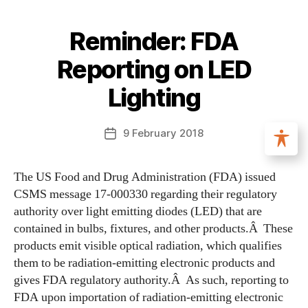
Reminder: FDA
Reporting on LED
Lighting
9 February 2018
The US Food and Drug Administration (FDA) issued
CSMS message 17-000330 regarding their regulatory
authority over light emitting diodes (LED) that are
contained in bulbs, fixtures, and other products.Â These
products emit visible optical radiation, which qualifies
them to be radiation-emitting electronic products and
gives FDA regulatory authority.Â As such, reporting to
FDA upon importation of radiation-emitting electronic