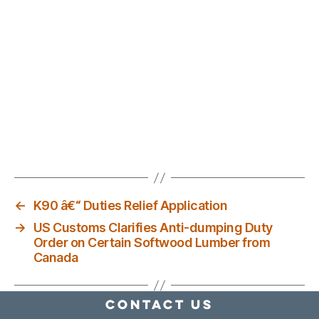
←
K90 â€“ Duties Relief Application
→
US Customs Clarifies Anti-dumping Duty
Order on Certain Softwood Lumber from
Canada
Contact Us