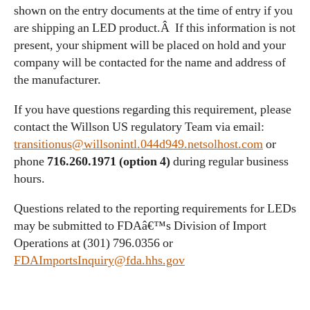
shown on the entry documents at the time of entry if you
are shipping an LED product.Â If this information is not
present, your shipment will be placed on hold and your
company will be contacted for the name and address of
the manufacturer.
If you have questions regarding this requirement, please
contact the Willson US regulatory Team via email:
transitionus@willsonintl.044d949.netsolhost.com
or
phone
716.260.1971 (option 4)
during regular business
hours.
Questions related to the reporting requirements for LEDs
may be submitted to FDAâ€™s Division of Import
Operations at (301) 796.0356 or
FDAImportsInquiry@fda.hhs.gov