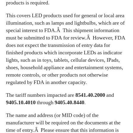
products is required.
This covers LED products used for general or local area
illumination, such as lamps and lightbulbs, which are of
special interest to FDA.Â This shipment information
must be submitted to FDA for review.Â However, FDA
does not expect the transmission of entry data for
finished products which incorporate LEDs as indicator
lights, such as in toys, tablets, cellular devices, IPads,
shoes, household appliance and entertainment systems,
remote controls, or other products not otherwise
regulated by FDA in another capacity.
The tariff numbers impacted are
8541.40.2000
and
9405.10.4010
through
9405.40.8440
.
The name and address (or MID code) of the
manufacturer will be required on the documents at the
time of entry.Â Please ensure that this information is