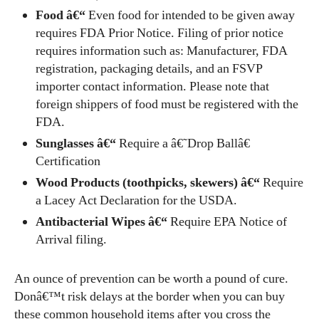
Food â€“
Even food for intended to be given away
requires FDA Prior Notice. Filing of prior notice
requires information such as: Manufacturer, FDA
registration, packaging details, and an FSVP
importer contact information. Please note that
foreign shippers of food must be registered with the
FDA.
Sunglasses â€“
Require a â€˜Drop Ballâ€
Certification
Wood Products (toothpicks, skewers) â€“
Require
a Lacey Act Declaration for the USDA.
Antibacterial Wipes â€“
Require EPA Notice of
Arrival filing.
An ounce of prevention can be worth a pound of cure.
Donâ€™t risk delays at the border when you can buy
these common household items after you cross the