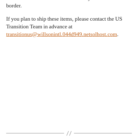
border.
If you plan to ship these items, please contact the US
Transition Team in advance at
transitionus@willsonintl.044d949.netsolhost.com
.