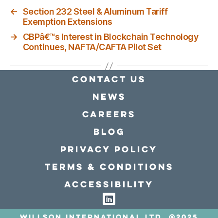
←
Section 232 Steel & Aluminum Tariff
Exemption Extensions
→
CBPâ€™s Interest in Blockchain Technology
Continues, NAFTA/CAFTA Pilot Set
Contact Us
news
Careers
Blog
Privacy policy
Terms & conditions
Accessibility
Willson International LTD. @2025