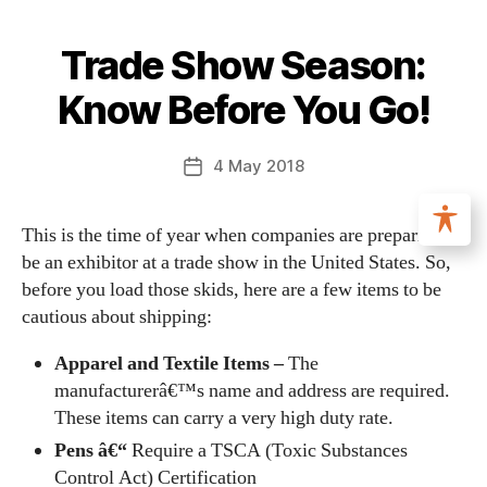
Trade Show Season:
Know Before You Go!
4 May 2018
This is the time of year when companies are preparing to
be an exhibitor at a trade show in the United States. So,
before you load those skids, here are a few items to be
cautious about shipping:
Apparel and Textile Items –
The
manufacturerâ€™s name and address are required.
These items can carry a very high duty rate.
Pens â€“
Require a TSCA (Toxic Substances
Control Act) Certification