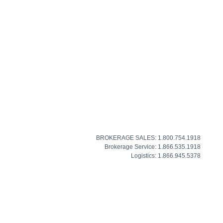
BROKERAGE SALES: 1.800.754.1918
Brokerage Service: 1.866.535.1918
Logistics: 1.866.945.5378