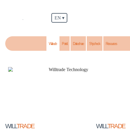
EN ▾
.
Willtrade
Portal
Data share
Shipcheck
Resources
WILL
TRADE
WILL
TRADE