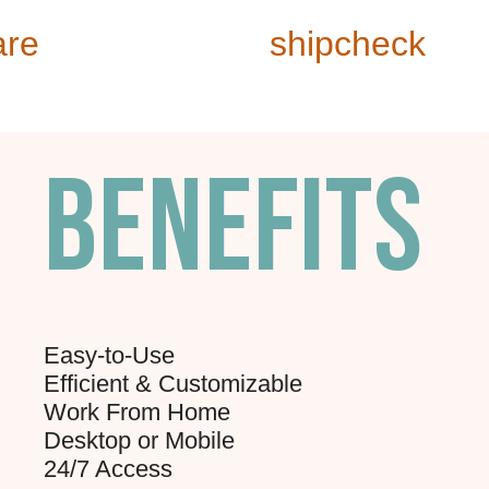
are
shipcheck
Benefits
Easy-to-Use
Efficient & Customizable
Work From Home
Desktop or Mobile
24/7 Access