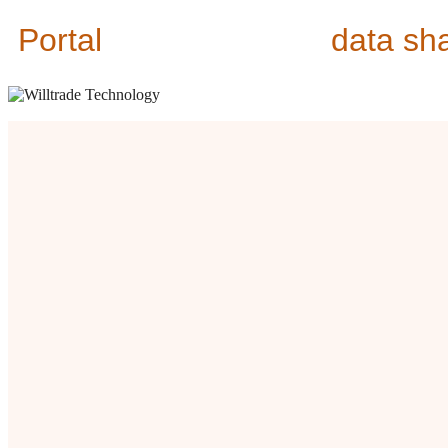
Portal
data sh