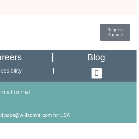
Request
A quote
reers
Blog
essibility
rnational
d paps@willsonintl.com for USA