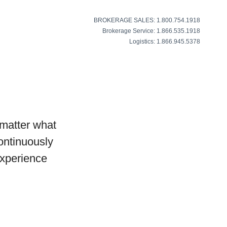
BROKERAGE SALES: 1.800.754.1918
Brokerage Service: 1.866.535.1918
Logistics: 1.866.945.5378
matter what
continuously
experience