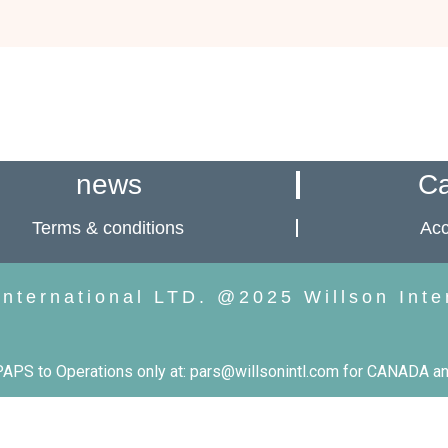
news
Ca
Terms & conditions
Acc
International LTD. @2025 Willson Inte
PS to Operations only at: pars@willsonintl.com for CANADA an