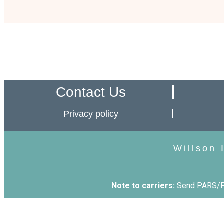
Contact Us
Privacy policy
Willson 
Note to carriers:
Send PARS/PA