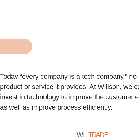
Today “every company is a tech company,” no 
product or service it provides. At Willson, we 
invest in technology to improve the customer 
as well as improve process efficiency.
WILL
TRADE