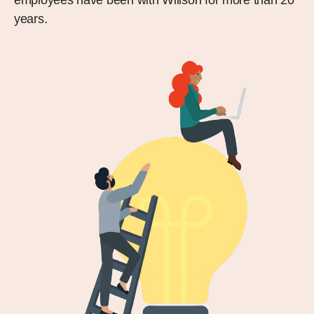
years.