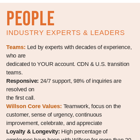
people
INDUSTRY EXPERTS & LEADERS
Teams:
Led by experts with decades of experience,
who are
dedicated to YOUR account. CDN & U.S. transition
teams.
Responsive:
24/7 support, 98% of inquiries are
resolved on
the first call.
Willson Core Values:
Teamwork, focus on the
customer, sense of urgency, continuous
improvement, celebrate, and appreciate
Loyalty & Longevity:
High percentage of
employees have been with Willson for more than 20