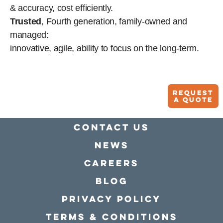
& accuracy, cost efficiently.
Trusted
, Fourth generation, family-owned and
managed:
innovative, agile, ability to focus on the long-term.
Request
A quote
Contact Us
news
Careers
Blog
Privacy policy
Terms & conditions