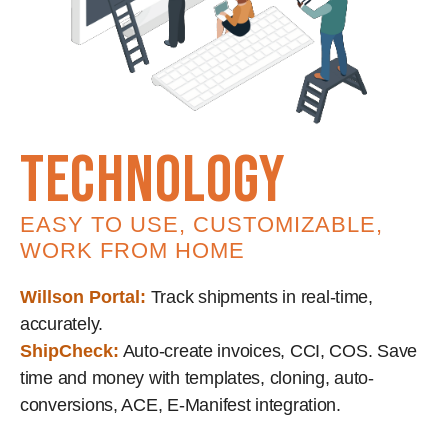
technology
EASY TO USE, CUSTOMIZABLE,
WORK FROM HOME
Willson Portal:
Track shipments in real-time,
accurately.
ShipCheck:
Auto-create invoices, CCI, COS. Save
time and money with templates, cloning, auto-
conversions, ACE, E-Manifest integration.