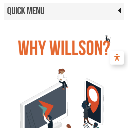
Quick Menu