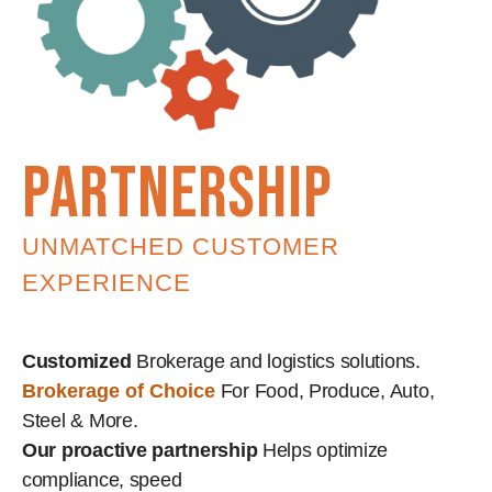
partnership
UNMATCHED CUSTOMER
EXPERIENCE
Customized
Brokerage and logistics solutions.
Brokerage of Choice
For Food, Produce, Auto,
Steel & More.
Our proactive partnership
Helps optimize
compliance, speed