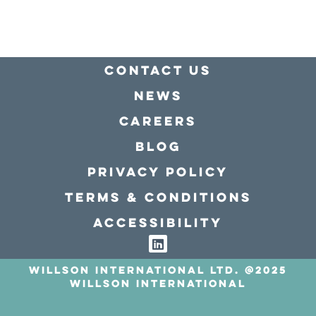
Contact Us
news
Careers
Blog
Privacy policy
Terms & conditions
Accessibility
Willson International LTD. @2025
Willson International