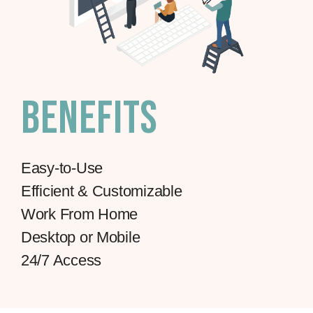
Benefits
Easy-to-Use
Efficient & Customizable
Work From Home
Desktop or Mobile
24/7 Access