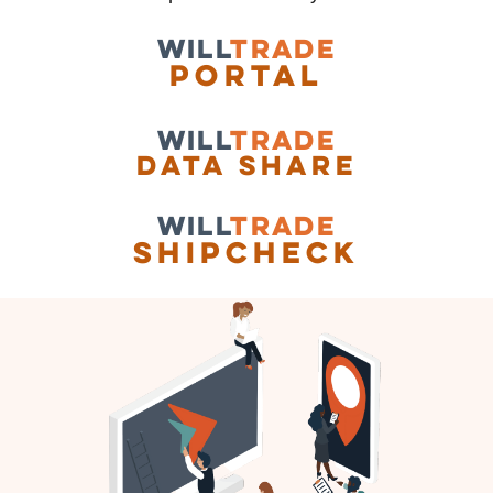
WILL
TRADE
Portal
WILL
TRADE
data share
WILL
TRADE
shipcheck