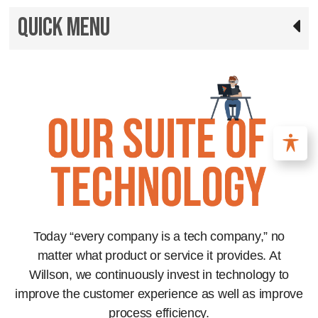
Quick Menu
Today “every company is a tech company,” no
matter what product or service it provides. At
Willson, we continuously invest in technology to
improve the customer experience as well as improve
process efficiency.