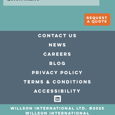
Request
A quote
Contact Us
news
Careers
Blog
Privacy policy
Terms & conditions
Accessibility
Willson International LTD. @2025
Willson International