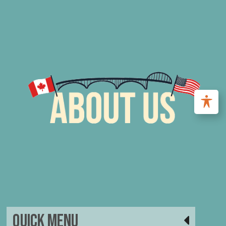
Quick Menu