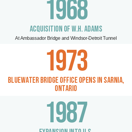
1968
ACQUISITION OF W.H. ADAMS
At Ambassador Bridge and Windsor-Detroit Tunnel
1973
BLUEWATER BRIDGE OFFICE OPENS IN SARNIA,
ONTARIO
1987