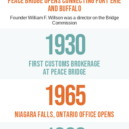
PEACE BRIDGE OPENS connecting fort erie
and buffalo
Founder William F. Willson was a director on the Bridge
Commission
1930
FIRST CUSTOMS BROKERAGE
AT PEACE BRIDGE
1965
NIAGARA FALLS, ontario office opens