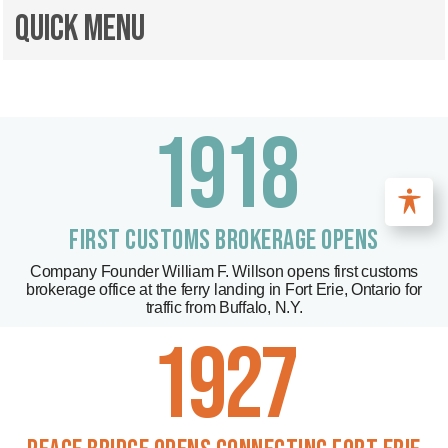
Quick Menu
1918
FIRST CUSTOMS BROKERAGE OPENS
Company Founder William F. Willson opens first customs
brokerage office at the ferry landing in Fort Erie, Ontario for
traffic from Buffalo, N.Y.
1927