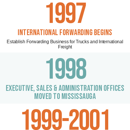
1997
INTERNATIONAL FORWARDING BEGINS
Establish Forwarding Business for Trucks and International
Freight
1998
EXECUTIVE, sales & ADMINISTRATION OFFICES
MOVED TO MISSISSAUGA
1999-2001