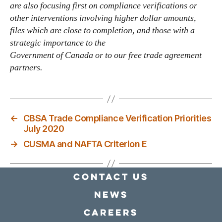
are also focusing first on compliance verifications or
other interventions involving higher dollar amounts,
files which are close to completion, and those with a
strategic importance to the
Government of Canada or to our free trade agreement
partners.
←
CBSA Trade Compliance Verification Priorities
July 2020
→
CUSMA and NAFTA Criterion E
Contact Us
news
Careers