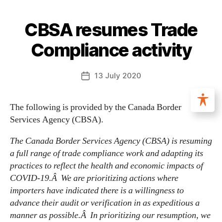
CBSA resumes Trade
Compliance activity
13 July 2020
The following is provided by the Canada Border
Services Agency (CBSA).
The Canada Border Services Agency (CBSA) is resuming
a full range of trade compliance work and adapting its
practices to reflect the health and economic impacts of
COVID-19.Â We are prioritizing actions where
importers have indicated there is a willingness to
advance their audit or verification in as expeditious a
manner as possible.Â In prioritizing our resumption, we