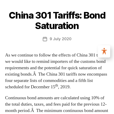
China 301 Tariffs: Bond
Saturation
9 July 2020
As we continue to follow the effects of China 301 tariffs,
we would like to remind importers of the customs bond
requirements and the potential for quick saturation of
existing bonds.Â The China 301 tariffs now encompass
four separate lists of commodities and a fifth list
th
scheduled for December 15
, 2019.
Continuous bond amounts are calculated using 10% of
the total duties, taxes, and fees paid for the previous 12-
month period.Â The minimum continuous bond amount