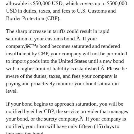
allowable is $50,000 USD, which covers up to $500,000
USD in duties, taxes, and fees to U.S. Customs and
Border Protection (CBP).
The sharp increase in tariffs could result in rapid
saturation of your customs bond.Â If your
companyâ€™s bond becomes saturated and rendered
insufficient by CBP, your company will not be permitted
to import goods into the United States until a new bond
with a higher limit of liability is established.Â Please be
aware of the duties, taxes, and fees your company is
paying and proactively monitor your bond saturation
level.
If your bond begins to approach saturation, you will be
notified by either CBP, the service provider that manages
your bond, or the surety company.Â If your company is
notified, your firm will have only fifteen (15) days to
increase the bond.