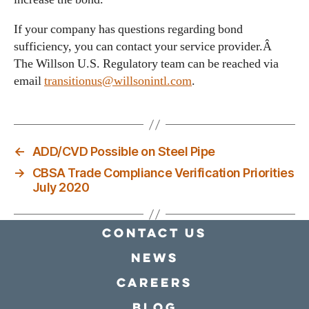
If your company has questions regarding bond
sufficiency, you can contact your service provider.Â
The Willson U.S. Regulatory team can be reached via
email
transitionus@willsonintl.com
.
←
ADD/CVD Possible on Steel Pipe
→
CBSA Trade Compliance Verification Priorities
July 2020
Contact Us
news
Careers
Blog