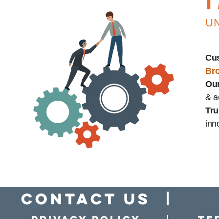
U
Cu
Bro
Our
& a
Tru
inn
Contact Us