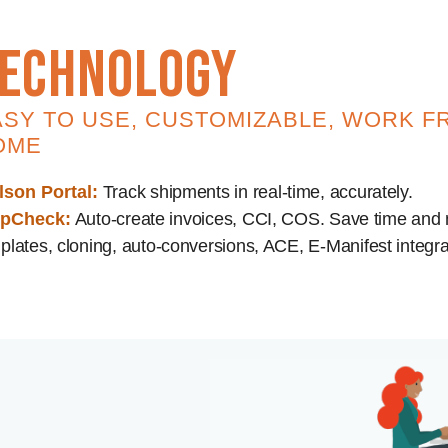
echnology
ASY TO USE, CUSTOMIZABLE, WORK F
OME
lson Portal:
Track shipments in real-time, accurately.
ipCheck:
Auto-create invoices, CCI, COS. Save time and
plates, cloning, auto-conversions, ACE, E-Manifest integra