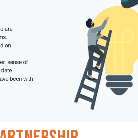
o are
ms.
ed on
r, sense of
ciate
ave been with
artnership