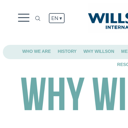
EN ▾
.
WHO WE ARE
HISTORY
WHY WILLSON
ME
RES