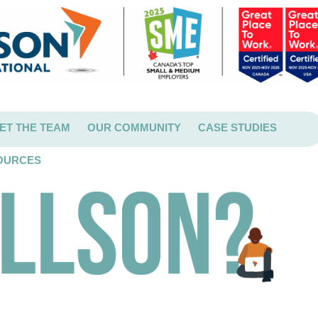
ET THE TEAM
OUR COMMUNITY
CASE STUDIES
OURCES