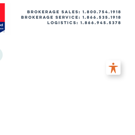
BROKERAGE SALES: 1.800.754.1918
Brokerage Service: 1.866.535.1918
Logistics: 1.866.945.5378