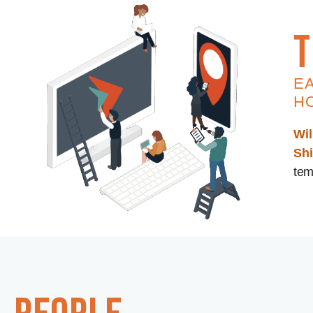
t
E
H
Wil
Sh
tem