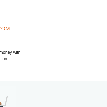
ROM
 money with
tion.