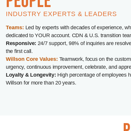
people
INDUSTRY EXPERTS & LEADERS
Teams:
Led by experts with decades of experience, wh
dedicated to YOUR account. CDN & U.S. transition tea
Responsive:
24/7 support, 98% of inquiries are resolv
the first call.
Willson Core Values:
Teamwork, focus on the custome
urgency, continuous improvement, celebrate, and appre
Loyalty & Longevity:
High percentage of employees h
Willson for more than 20 years.
p