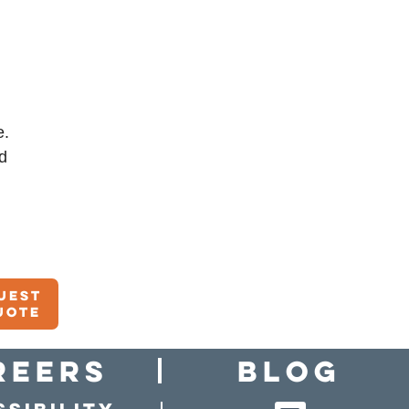
e.
d
uest
uote
reers
Blog