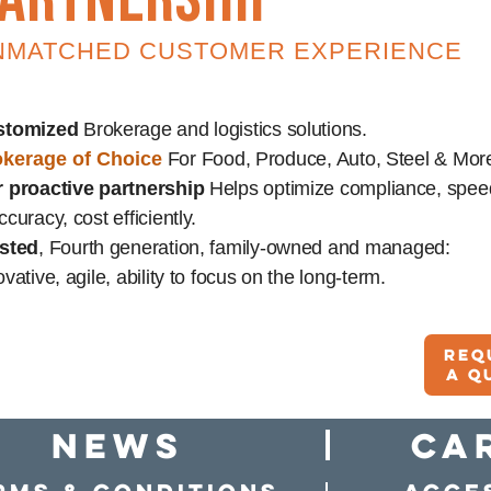
NMATCHED CUSTOMER EXPERIENCE
stomized
Brokerage and logistics solutions.
kerage of Choice
For Food, Produce, Auto, Steel & Mor
 proactive partnership
Helps optimize compliance, spee
ccuracy, cost efficiently.
sted
, Fourth generation, family-owned and managed:
ovative, agile, ability to focus on the long-term.
Req
A q
news
Ca